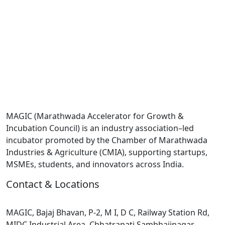
MAGIC (Marathwada Accelerator for Growth &
Incubation Council) is an industry association–led
incubator promoted by the Chamber of Marathwada
Industries & Agriculture (CMIA), supporting startups,
MSMEs, students, and innovators across India.
Contact & Locations
Head Office :
MAGIC, Bajaj Bhavan, P-2, M I, D C, Railway Station Rd,
MIDC Industrial Area, Chhatrapati Sambhajinagar,