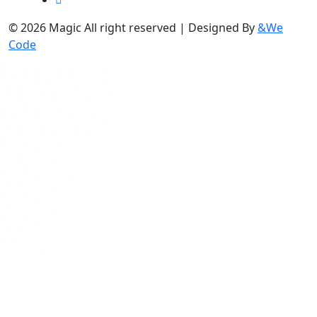
© 2026 Magic All right reserved | Designed By
&We
Code