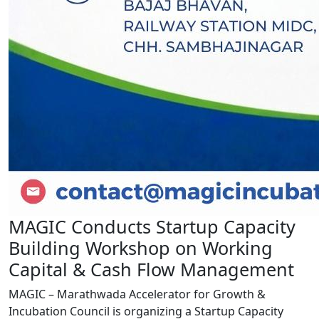
MAGIC Conducts Startup Capacity
Building Workshop on Working
Capital & Cash Flow Management
MAGIC – Marathwada Accelerator for Growth &
Incubation Council is organizing a Startup Capacity