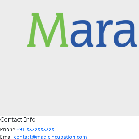
Contact Info
Phone
+91-XXXXXXXXXX
Email
contact@magicincubation.com