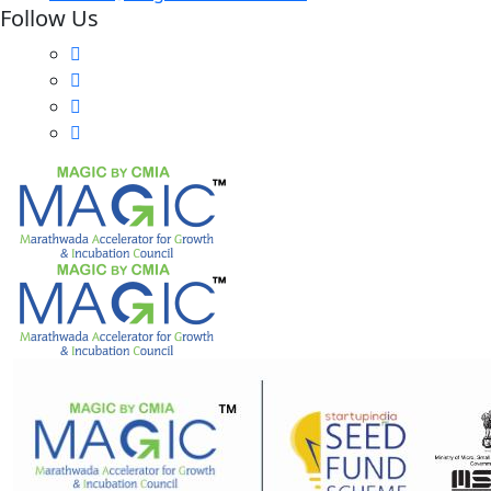
Follow Us