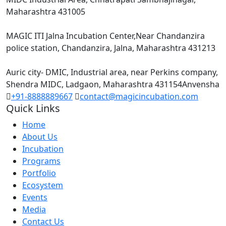
Maharashtra 431005
Incubation Centres :
MAGIC ITI Jalna Incubation Center,Near Chandanzira
police station, Chandanzira, Jalna, Maharashtra 431213
Anveshana – Defense Startup Center :
Auric city- DMIC, Industrial area, near Perkins company,
Shendra MIDC, Ladgaon, Maharashtra 431154Anvensha
+91-8888889667
contact@magicincubation.com
Quick Links
Home
About Us
Incubation
Programs
Portfolio
Ecosystem
Events
Media
Contact Us