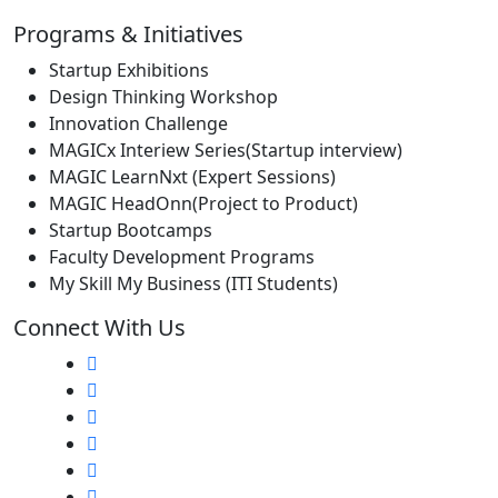
Programs & Initiatives
Startup Exhibitions
Design Thinking Workshop
Innovation Challenge
MAGICx Interiew Series(Startup interview)
MAGIC LearnNxt (Expert Sessions)
MAGIC HeadOnn(Project to Product)
Startup Bootcamps
Faculty Development Programs
My Skill My Business (ITI Students)
Connect With Us