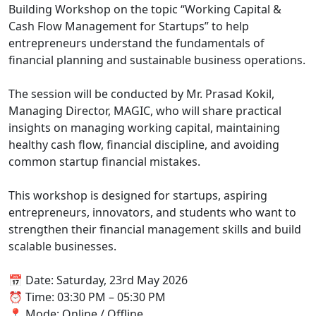
Building Workshop on the topic “Working Capital &
Cash Flow Management for Startups” to help
entrepreneurs understand the fundamentals of
financial planning and sustainable business operations.
The session will be conducted by Mr. Prasad Kokil,
Managing Director, MAGIC, who will share practical
insights on managing working capital, maintaining
healthy cash flow, financial discipline, and avoiding
common startup financial mistakes.
This workshop is designed for startups, aspiring
entrepreneurs, innovators, and students who want to
strengthen their financial management skills and build
scalable businesses.
📅 Date: Saturday, 23rd May 2026
⏰ Time: 03:30 PM – 05:30 PM
📍 Mode: Online / Offline