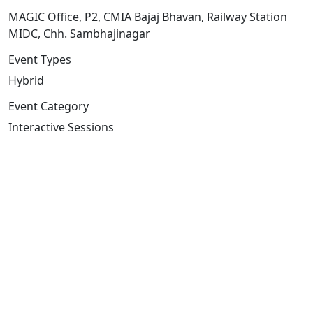
MAGIC Office, P2, CMIA Bajaj Bhavan, Railway Station
MIDC, Chh. Sambhajinagar
Event Types
Hybrid
Event Category
Interactive Sessions