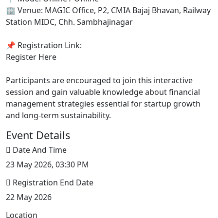
🏢 Venue: MAGIC Office, P2, CMIA Bajaj Bhavan, Railway
Station MIDC, Chh. Sambhajinagar
📌 Registration Link:
Register Here
Participants are encouraged to join this interactive
session and gain valuable knowledge about financial
management strategies essential for startup growth
and long-term sustainability.
Event Details
Date And Time
23 May 2026, 03:30 PM
Registration End Date
22 May 2026
Location