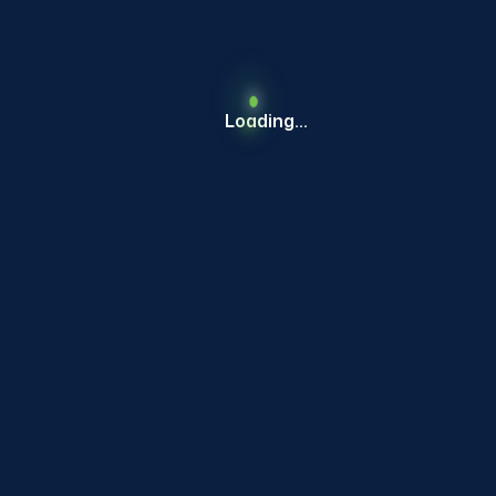
MOBILITY
Loading...
CURRENT COHORT
Jijai Trailors and Equipment Pvt. Ltd.
Heavy Duty Self Drive Trailor
MOBILITY
CURRENT